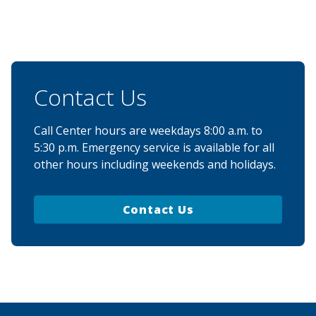
Contact Us
Call Center hours are weekdays 8:00 a.m. to
5:30 p.m. Emergency service is available for all
other hours including weekends and holidays.
Contact Us