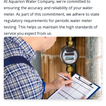
At Aquarion Water Company, we're committed to
ensuring the accuracy and reliability of your water
meter. As part of this commitment, we adhere to state
regulatory requirements for periodic water meter
testing. This helps us maintain the high standards of
service you expect from us.