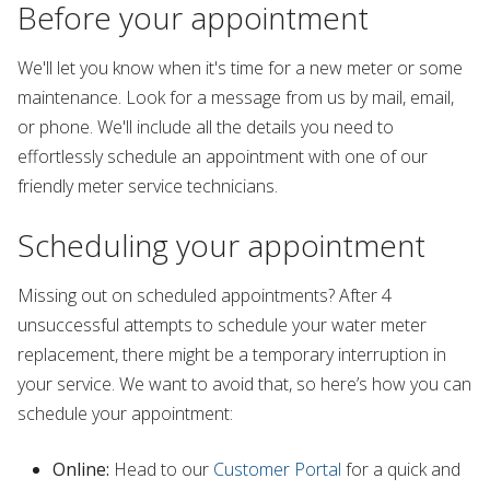
Before your appointment
We'll let you know when it's time for a new meter or some
maintenance. Look for a message from us by mail, email,
or phone. We'll include all the details you need to
effortlessly schedule an appointment with one of our
friendly meter service technicians.
Scheduling your appointment
Missing out on scheduled appointments? After 4
unsuccessful attempts to schedule your water meter
replacement, there might be a temporary interruption in
your service. We want to avoid that, so here’s how you can
schedule your appointment:
Online:
Head to our
Customer Portal
for a quick and