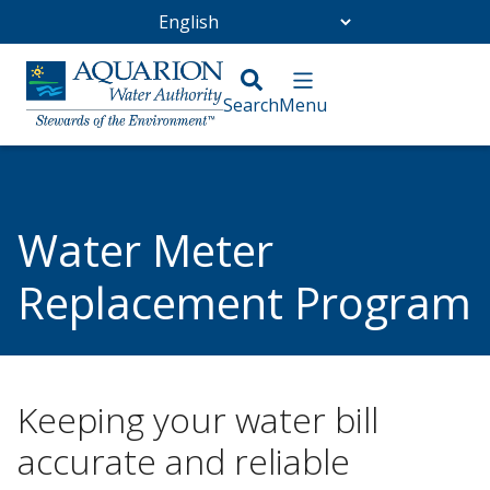
Go Home
/
Customer Service
Water Meter
Replacement Program
/
Water Meter Replacement Program
Keeping your water bill
accurate and reliable