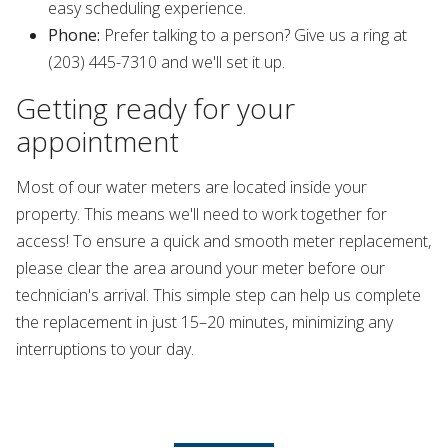
easy scheduling experience.
Phone:
Prefer talking to a person? Give us a ring at
(203) 445-7310 and we'll set it up.
Getting ready for your
appointment
Most of our water meters are located inside your
property. This means we'll need to work together for
access! To ensure a quick and smooth meter replacement,
please clear the area around your meter before our
technician's arrival. This simple step can help us complete
the replacement in just 15–20 minutes, minimizing any
interruptions to your day.