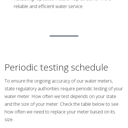
reliable and efficient water service.
Periodic testing schedule
To ensure the ongoing accuracy of our water meters,
state regulatory authorities require periodic testing of your
water meter. How often we test depends on your state
and the size of your meter. Check the table below to see
how often we need to replace your meter based on its
size.