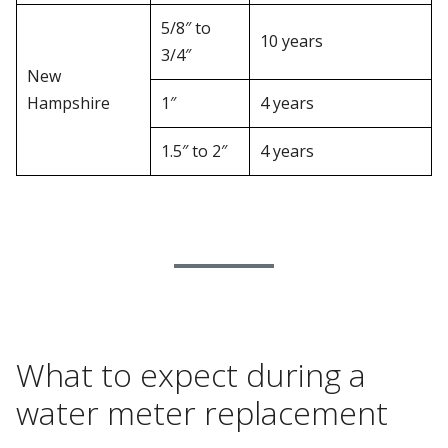
5/8″ to
10 years
3/4″
New
Hampshire
1″
4 years
1.5″ to 2″
4 years
What to expect during a
water meter replacement