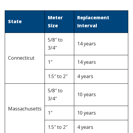
Meter
Replacement
State
Size
Interval
5/8″ to
14 years
3/4″
Connecticut
1″
14 years
1.5″ to 2″
4 years
5/8″ to
10 years
3/4″
Massachusetts
1″
10 years
1.5″ to 2″
4 years