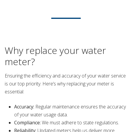
Why replace your water
meter?
Ensuring the efficiency and accuracy of your water service
is our top priority. Here’s why replacing your meter is
essential:
Accuracy:
Regular maintenance ensures the accuracy
of your water usage data.
Compliance:
We must adhere to state regulations.
Reliability:
Updated meters help us deliver more