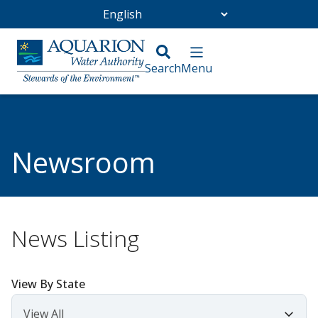
Go Home
/
Community
/
Newsroom
Newsroom
News Listing
View By State