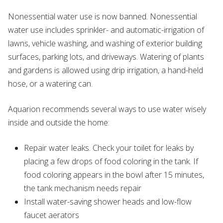
Nonessential water use is now banned. Nonessential
water use includes sprinkler- and automatic-irrigation of
lawns, vehicle washing, and washing of exterior building
surfaces, parking lots, and driveways. Watering of plants
and gardens is allowed using drip irrigation, a hand-held
hose, or a watering can.
Aquarion recommends several ways to use water wisely
inside and outside the home:
Repair water leaks. Check your toilet for leaks by
placing a few drops of food coloring in the tank. If
food coloring appears in the bowl after 15 minutes,
the tank mechanism needs repair
Install water-saving shower heads and low-flow
faucet aerators