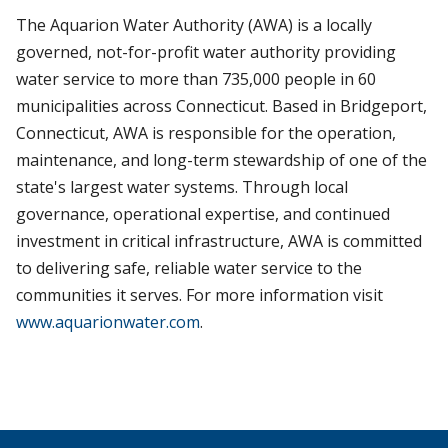
The Aquarion Water Authority (AWA) is a locally
governed, not-for-profit water authority providing
water service to more than 735,000 people in 60
municipalities across Connecticut. Based in Bridgeport,
Connecticut, AWA is responsible for the operation,
maintenance, and long-term stewardship of one of the
state's largest water systems. Through local
governance, operational expertise, and continued
investment in critical infrastructure, AWA is committed
to delivering safe, reliable water service to the
communities it serves. For more information visit
www.aquarionwater.com
.