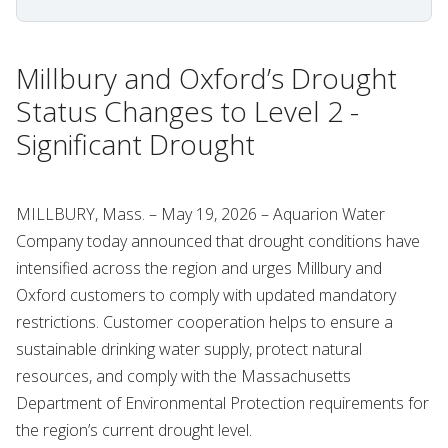
Millbury and Oxford’s Drought
Status Changes to Level 2 -
Significant Drought
MILLBURY, Mass. – May 19, 2026 – Aquarion Water
Company today announced that drought conditions have
intensified across the region and urges Millbury and
Oxford customers to comply with updated mandatory
restrictions. Customer cooperation helps to ensure a
sustainable drinking water supply, protect natural
resources, and comply with the Massachusetts
Department of Environmental Protection requirements for
the region’s current drought level.