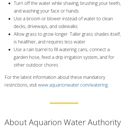
Turn off the water while shaving, brushing your teeth,
and washing your face or hands
Use a broom or blower instead of water to clean
decks, driveways, and sidewalks
Allow grass to grow longer. Taller grass shades itself,
is healthier, and requires less water
Use a rain barrel to fill watering cans, connect a
garden hose, feed a drip irrigation system, and for
other outdoor chores
For the latest information about these mandatory
restrictions, visit
www.aquarionwater.com/watering
.
About Aquarion Water Authority